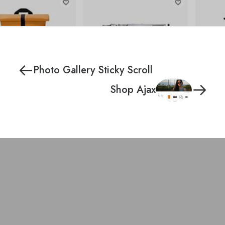
Photo Gallery Sticky Scroll
Shop Ajax