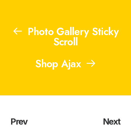
Photo Gallery Sticky
Scroll
Shop Ajax
Prev
Next