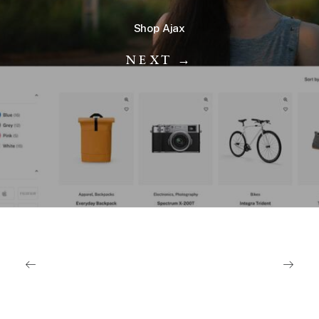
Shop Ajax
NEXT →