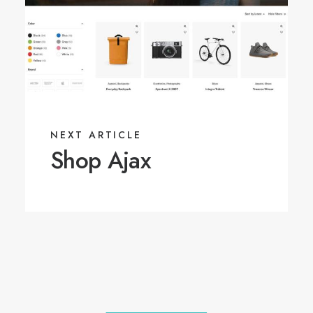
NEXT ARTICLE
Shop Ajax