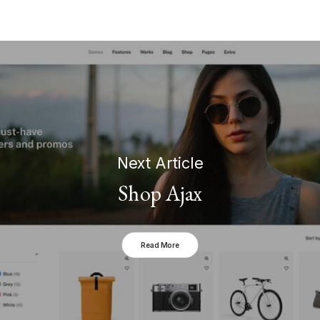
Next Article
Shop Ajax
Read More