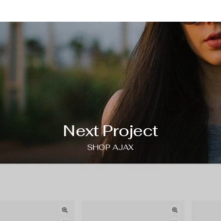
Next Project
SHOP AJAX