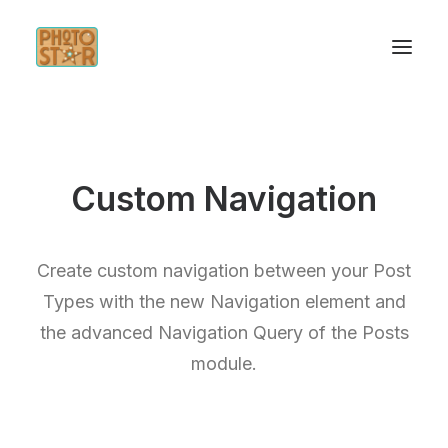
INICIO
Custom Navigation
SERVICIOS
INSPÍRATE
Create custom navigation between your Post
CONTACTO
Types with the new Navigation element and
the advanced Navigation Query of the Posts
module.