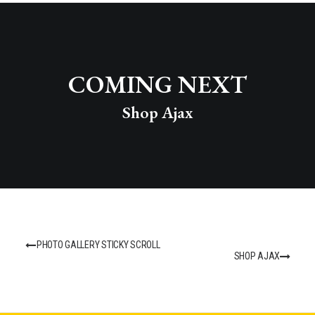
COMING NEXT
Shop Ajax
PHOTO GALLERY STICKY SCROLL
SHOP AJAX