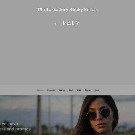
Photo Gallery Sticky Scroll
← PREV