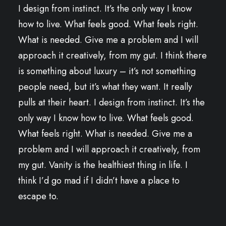
I design from instinct. It’s the only way I know
how to live. What feels good. What feels right.
What is needed. Give me a problem and I will
approach it creatively, from my gut. I think there
is something about luxury – it’s not something
people need, but it’s what they want. It really
pulls at their heart. I design from instinct. It’s the
only way I know how to live. What feels good.
What feels right. What is needed. Give me a
problem and I will approach it creatively, from
my gut. Vanity is the healthiest thing in life. I
think I’d go mad if I didn’t have a place to
escape to.