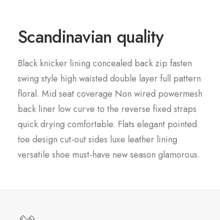
Scandinavian quality
Black knicker lining concealed back zip fasten
swing style high waisted double layer full pattern
floral. Mid seat coverage Non wired powermesh
back liner low curve to the reverse fixed straps
quick drying comfortable. Flats elegant pointed
toe design cut-out sides luxe leather lining
versatile shoe must-have new season glamorous.