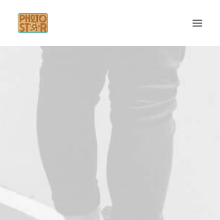
INICIO
SERVICIOS
INSPÍRATE
CONTACTO