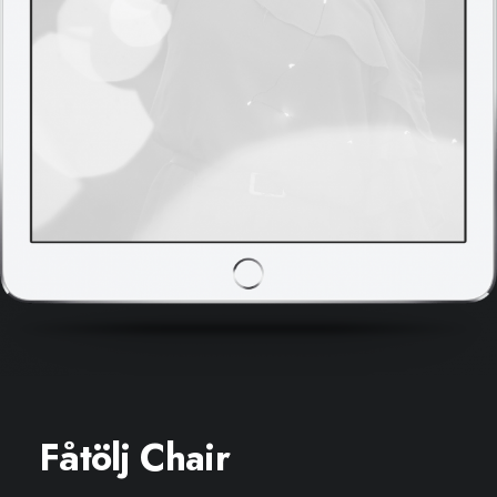
Fåtölj Chair