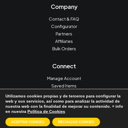
Company
Contact & FAQ
Configurator
Partners
Affiliates
Bulk Orders
Connect
Manage Account
Saved Items
Orders & Returns
Utilizamos cookies propias y de terceros para configurar la
Redeem a Gift
web y sus servicios, así como para analizar la actividad de
nuestra web con la finalidad de mejorar su contenido. + info
en nuestra
Política de Cookies
ACEPTAR COOKIES
RECHAZAR COOKIES