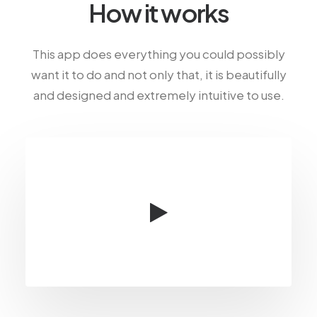
How it works
This app does everything you could possibly
want it to do and not only that, it is beautifully
and designed and extremely intuitive to use.