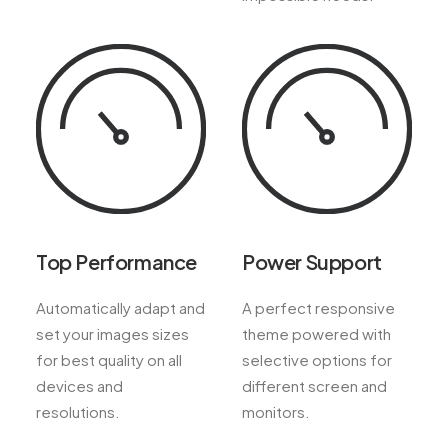
Top Performance
Power Support
Automatically adapt and
A perfect responsive
set your images sizes
theme powered with
for best quality on all
selective options for
devices and
different screen and
resolutions.
monitors.