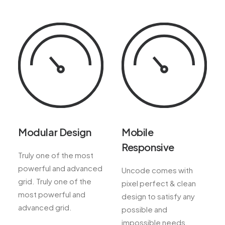
Modular Design
Mobile
Responsive
Truly one of the most
powerful and advanced
Uncode comes with
grid. Truly one of the
pixel perfect & clean
most powerful and
design to satisfy any
advanced grid.
possible and
impossible needs.