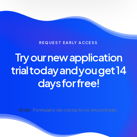
REQUEST EARLY ACCESS
Try our new application
trial today and you get 14
days for free!
Error:
Formulario de contacto no encontrado.