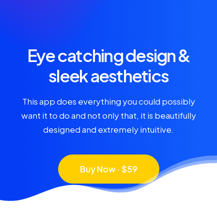
Eye catching design &
sleek aesthetics
This app does everything you could possibly
want it to do and not only that, it is beautifully
designed and extremely intuitive.
Buy Now · $59