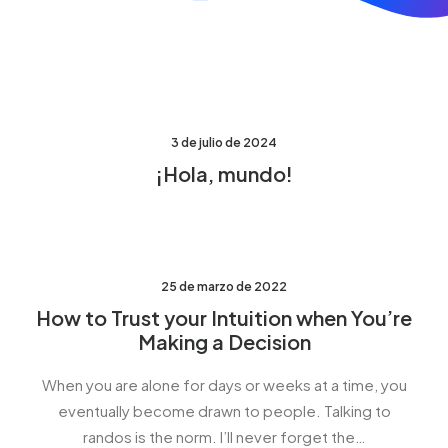
3 de julio de 2024
¡Hola, mundo!
25 de marzo de 2022
How to Trust your Intuition when You’re
Making a Decision
When you are alone for days or weeks at a time, you
eventually become drawn to people. Talking to
randos is the norm. I’ll never forget the…