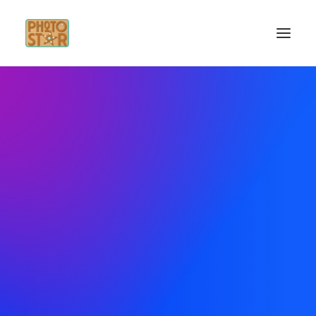
INICIO
SERVICIOS
INSPÍRATE
CONTACTO