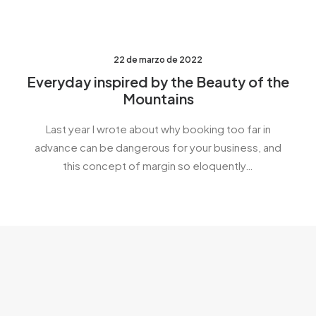
22 de marzo de 2022
Everyday inspired by the Beauty of the
Mountains
Last year I wrote about why booking too far in
advance can be dangerous for your business, and
this concept of margin so eloquently…