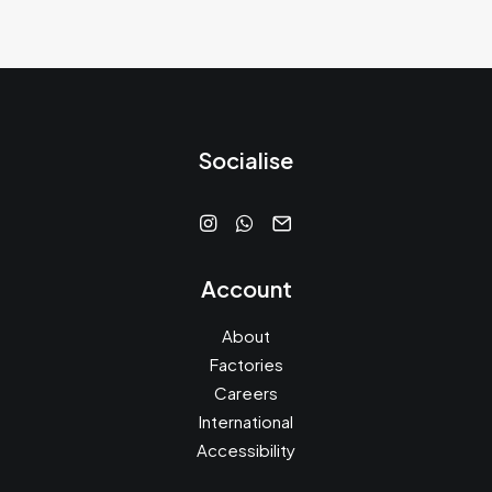
Socialise
Account
About
Factories
Careers
International
Accessibility