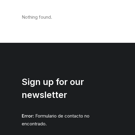
Nothing found.
Sign up for our
newsletter
Error:
Formulario de contacto no
encontrado.