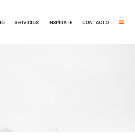
CIO
SERVICIOS
INSPÍRATE
CONTACTO