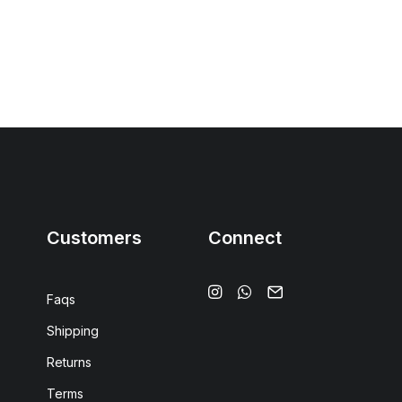
Customers
Connect
Faqs
Shipping
Returns
Terms