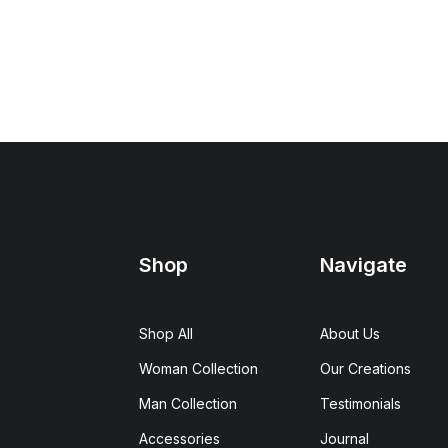
Shop
Navigate
Shop All
About Us
Woman Collection
Our Creations
Man Collection
Testimonials
Accessories
Journal