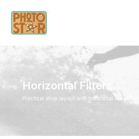
Horizontal Filters
Practical shop layout with horizontal Ajax filter