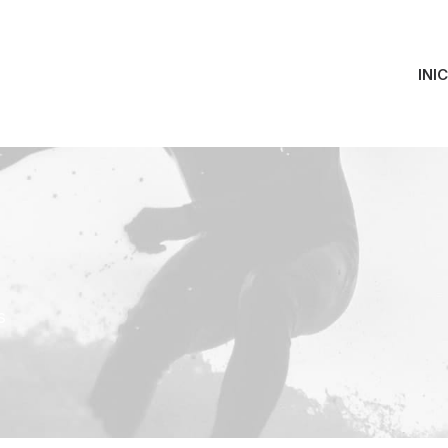
INI
s