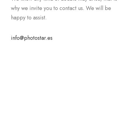
why we invite you to contact us
.
We will be
happy to assist.
info@photostar.es