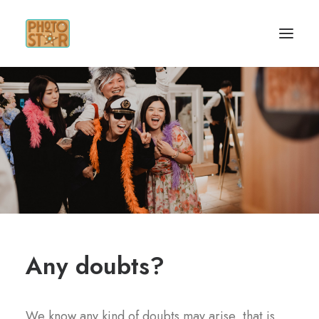
HOME
SERVICES
GET INSPIRED
CONTACT
Any doubts?
We know any kind of doubts may arise
,
that is