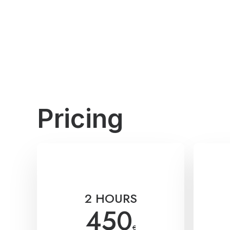
Pricing
2 HOURS
450
€