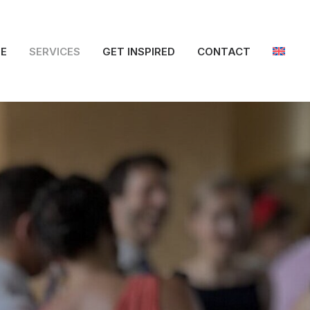
E
SERVICES
GET INSPIRED
CONTACT