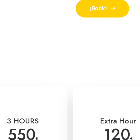
¡Book!
3 HOURS
Extra Hour
550
120
€
€