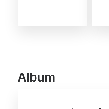
Album