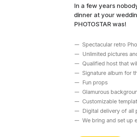
In a few years nobod
dinner at your wedding
PHOTOSTAR was!
Spectacular retro Ph
Unlimited pictures an
Qualified host that wi
Signature album for t
Fun props
Glamurous backgrou
Customizable templa
Digital delivery of all
We bring and set up 