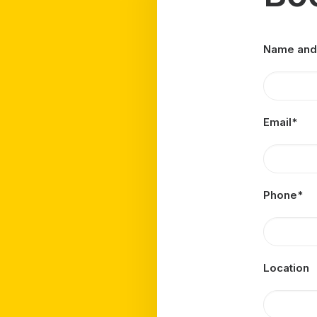
Name and
Email*
Phone*
Location