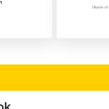
m
(Name of 
ok