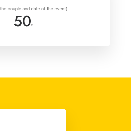
the couple and date of the event)
50
€