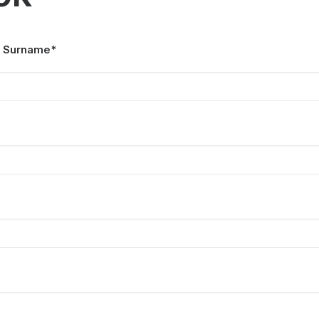
 Surname*