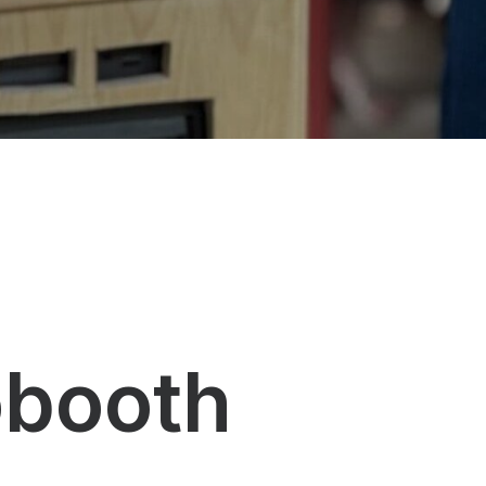
obooth