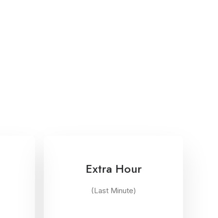
Extra Hour
(Last Minute)