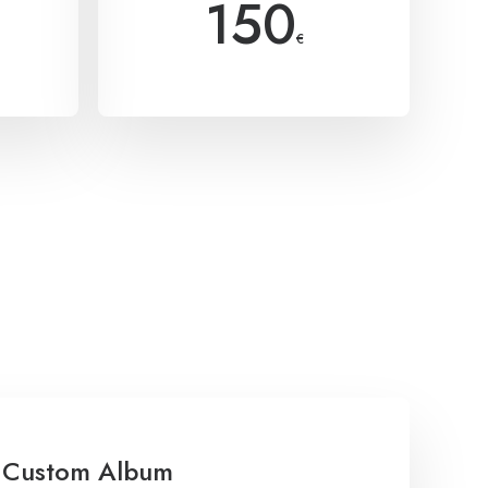
150
€
Custom Album