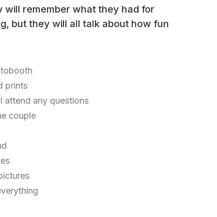
y will remember what they had for
, but they will all talk about how fun
otobooth
d prints
ll attend any questions
he couple
nd
tes
 pictures
everything