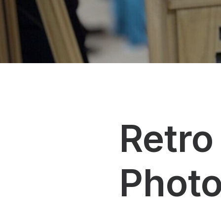
Retro
Phot