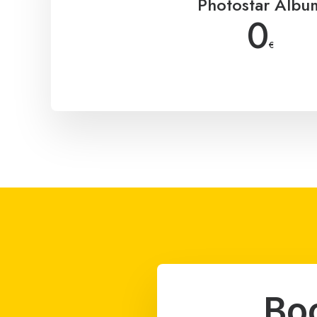
Photostar Albu
0
€
Bo